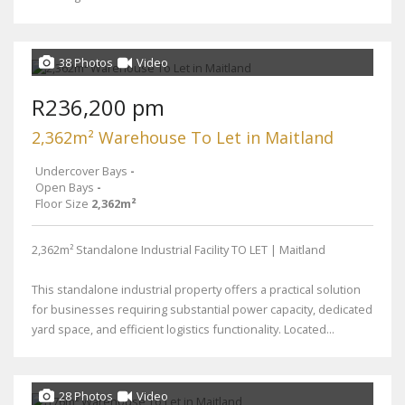
38 Photos
Video
R236,200 pm
2,362m² Warehouse To Let in Maitland
Undercover Bays
-
Open Bays
-
Floor Size
2,362m²
2,362m² Standalone Industrial Facility TO LET | Maitland
This standalone industrial property offers a practical solution
for businesses requiring substantial power capacity, dedicated
yard space, and efficient logistics functionality. Located...
28 Photos
Video