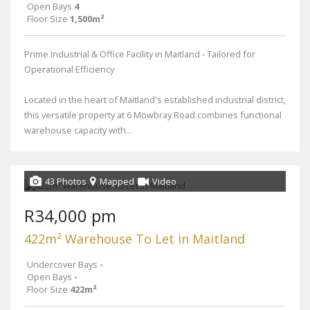
Open Bays
4
Floor Size
1,500m²
Prime Industrial & Office Facility in Maitland - Tailored for
Operational Efficiency
Located in the heart of Maitland's established industrial district,
this versatile property at 6 Mowbray Road combines functional
warehouse capacity with...
43 Photos
Mapped
Video
R34,000 pm
422m² Warehouse To Let in Maitland
Undercover Bays
-
Open Bays
-
Floor Size
422m²