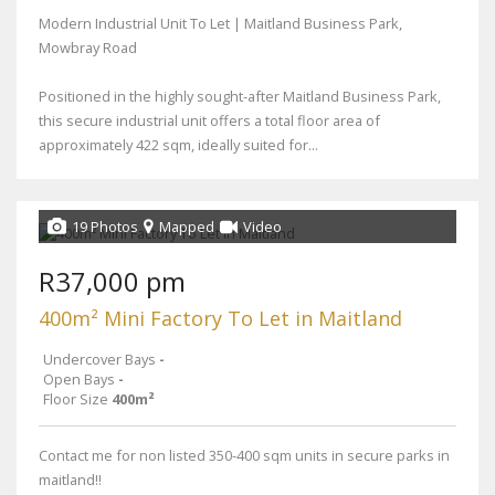
Modern Industrial Unit To Let | Maitland Business Park,
Mowbray Road
Positioned in the highly sought-after Maitland Business Park,
this secure industrial unit offers a total floor area of
approximately 422 sqm, ideally suited for...
19 Photos
Mapped
Video
R37,000 pm
400m² Mini Factory To Let in Maitland
Undercover Bays
-
Open Bays
-
Floor Size
400m²
Contact me for non listed 350-400 sqm units in secure parks in
maitland!!