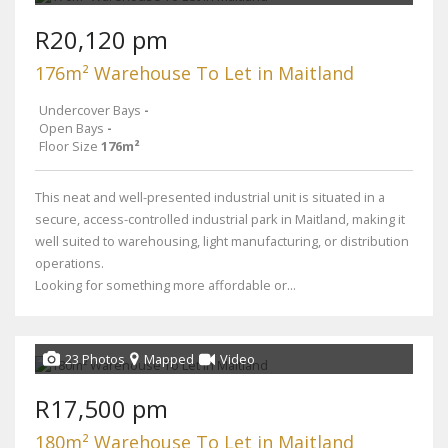
R20,120 pm
176m² Warehouse To Let in Maitland
Undercover Bays
-
Open Bays
-
Floor Size
176m²
This neat and well-presented industrial unit is situated in a
secure, access-controlled industrial park in Maitland, making it
well suited to warehousing, light manufacturing, or distribution
operations.
Looking for something more affordable or...
23 Photos
Mapped
Video
R17,500 pm
180m² Warehouse To Let in Maitland