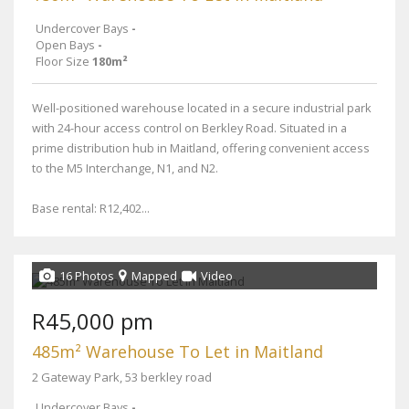
Undercover Bays
-
Open Bays
-
Floor Size
180m²
Well-positioned warehouse located in a secure industrial park
with 24-hour access control on Berkley Road. Situated in a
prime distribution hub in Maitland, offering convenient access
to the M5 Interchange, N1, and N2.
Base rental: R12,402...
16 Photos
Mapped
Video
R45,000 pm
485m² Warehouse To Let in Maitland
2 Gateway Park, 53 berkley road
Undercover Bays
-