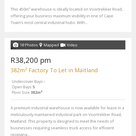
This 450m² warehouse is ideally located on Voortrekker Road,
offering your business maximum visibility in one of Cape
Town’s most central industrial hubs. With...
18 Photos
Mapped
Video
R38,200 pm
382m² Factory To Let in Maitland
Undercover Bays
-
Open Bays
5
Floor Size
382m²
A premium industrial warehouse is now available for lease in a
meticulously maintained industrial park on Voortrekker Road,
Maitland. This property is designed to meet the needs of
businesses requiring seamless truck access for efficient
receiving...