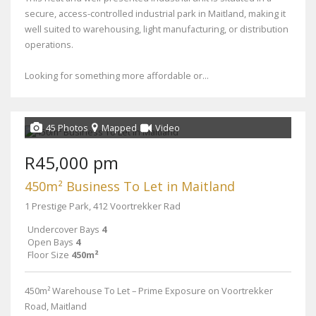
secure, access-controlled industrial park in Maitland, making it
well suited to warehousing, light manufacturing, or distribution
operations.
Looking for something more affordable or...
45 Photos
Mapped
Video
R45,000 pm
450m² Business To Let in Maitland
1 Prestige Park, 412 Voortrekker Rad
Undercover Bays
4
Open Bays
4
Floor Size
450m²
450m² Warehouse To Let – Prime Exposure on Voortrekker
Road, Maitland