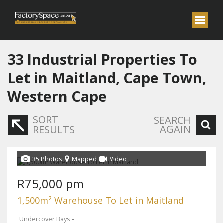
33
Industrial Properties To
Let in Maitland, Cape Town,
Western Cape
SORT
SEARCH
AGAIN
RESULTS
35 Photos
Mapped
Video
R75,000 pm
1,500m² Warehouse To Let in Maitland
Undercover Bays
-