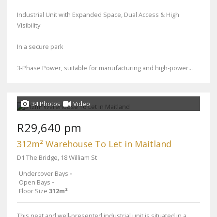
Industrial Unit with Expanded Space, Dual Access & High
Visibility
In a secure park
3-Phase Power, suitable for manufacturing and high-power...
34 Photos
Video
R29,640 pm
312m² Warehouse To Let in Maitland
D1 The Bridge, 18 William St
Undercover Bays
-
Open Bays
-
Floor Size
312m²
This neat and well-presented industrial unit is situated in a