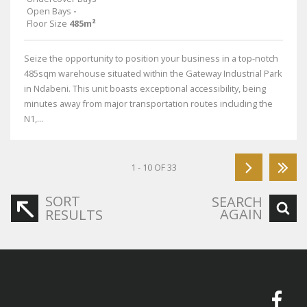
Open Bays
-
Floor Size
485m²
Seize the opportunity to position your business in a top-notch
485sqm warehouse situated within the Gateway Industrial Park
in Ndabeni. This unit boasts exceptional accessibility, being
minutes away from major transportation routes including the
N1,...
1 - 10 OF 33
SORT
SEARCH
AGAIN
RESULTS