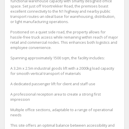
functional warehouse capacity with smartly designed office
space. Set just off Voortrekker Road, the premises boast
excellent connectivity to the N1 highway and nearby public
transport routes-an ideal base for warehousing, distribution,
or light manufacturing operations.
Positioned on a quiet side road, the property allows for
hassle-free truck access while remaining within reach of major
retail and commercial nodes. This enhances both logistics and
employee convenience.
Spanning approximately 1500 sqm, the facility includes:
A 3.2m x 2.5m industrial goods lift with a 2000kg load capacity
for smooth vertical transport of materials
A dedicated passenger lift for client and staff use
A professional reception area to create a strong first
impression
Multiple office sections, adaptable to a range of operational
needs
This site offers an optimal balance between accessibility and