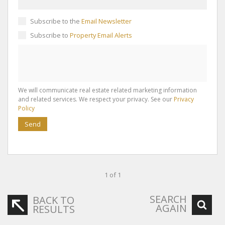
Subscribe to the
Email Newsletter
Subscribe to
Property Email Alerts
We will communicate real estate related marketing information
and related services. We respect your privacy. See our
Privacy
Policy
Send
1 of 1
SEARCH
BACK TO
AGAIN
RESULTS