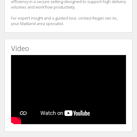
efficiency in a secure setting-designed to support high delivery
volumes and workflow productivity.
For expert insight and a guided tour, contact Regan van As,
your Maitland area specialist.
Video