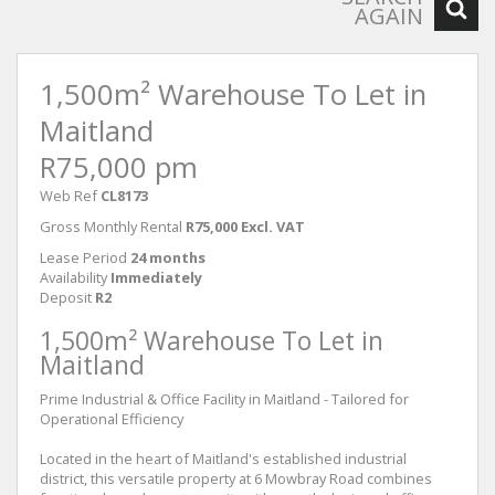
AGAIN
1,500m² Warehouse To Let in
Maitland
R75,000 pm
Web Ref
CL8173
Gross Monthly Rental
R75,000 Excl. VAT
Lease Period
24 months
Availability
Immediately
Deposit
R2
1,500m² Warehouse To Let in
Maitland
Prime Industrial & Office Facility in Maitland - Tailored for
Operational Efficiency
Located in the heart of Maitland's established industrial
district, this versatile property at 6 Mowbray Road combines