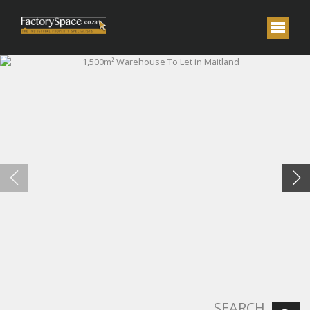
SEARCH