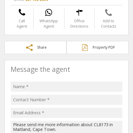
Call
WhatsApp
Office
Add to
Agent
Agent
Directions
Contacts
Share
Property PDF
Message the agent