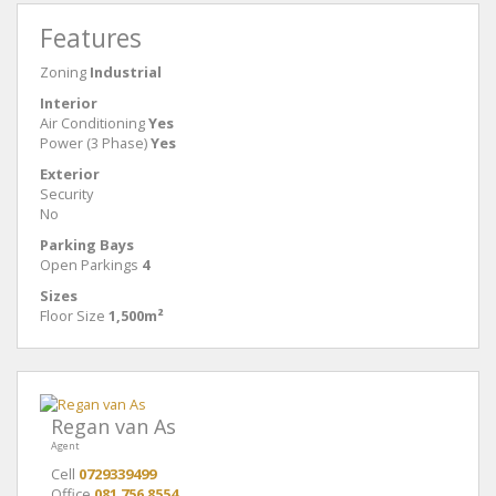
Features
Zoning
Industrial
Interior
Air Conditioning
Yes
Power (3 Phase)
Yes
Exterior
Security
No
Parking Bays
Open Parkings
4
Sizes
Floor Size
1,500m²
Regan van As
Agent
Cell
0729339499
Office
081 756 8554