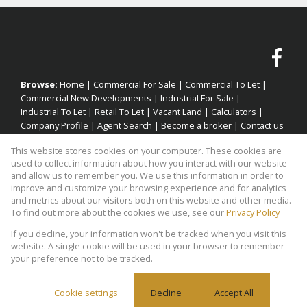
Browse:
Home
|
Commercial For Sale
|
Commercial To Let
|
Commercial New Developments
|
Industrial For Sale
|
Industrial To Let
|
Retail To Let
|
Vacant Land
|
Calculators
|
Company Profile
|
Agent Search
|
Become a broker
|
Contact us
|
Website Map
|
Links
|
Request Information
|
Privacy Policy
This website stores cookies on your computer. These cookies are
used to collect information about how you interact with our website
and allow us to remember you. We use this information in order to
improve and customize your browsing experience and for analytics
Property:
Industrial Property To Let in Cape Town
and metrics about our visitors both on this website and other media.
To find out more about the cookies we use, see our
Privacy Policy
View Desktop Version
If you decline, your information won't be tracked when you visit this
website. A single cookie will be used in your browser to remember
your preference not to be tracked.
Website Powered by
Prop Data
Copyright © 2026 Factory Space
Cookie settings
Decline
Accept All