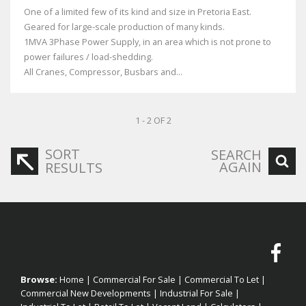
One of a limited few of its kind and size in Pretoria East.
Geared for large-scale production of many kinds.
1MVA 3Phase Power Supply, in an area which is not prone to
power failures / load-shedding.
All Cranes, Compressor, Busbars and...
1 - 2 OF 2
SORT
SEARCH
AGAIN
RESULTS
Browse:
Home
|
Commercial For Sale
|
Commercial To Let
|
Commercial New Developments
|
Industrial For Sale
|