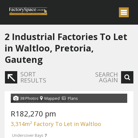
2
Industrial Factories To Let
in Waltloo, Pretoria,
Gauteng
SORT
SEARCH
AGAIN
RESULTS
38 Photos
Mapped
Plans
R182,270 pm
3,314m² Factory To Let in Waltloo
Undercover Bays
7