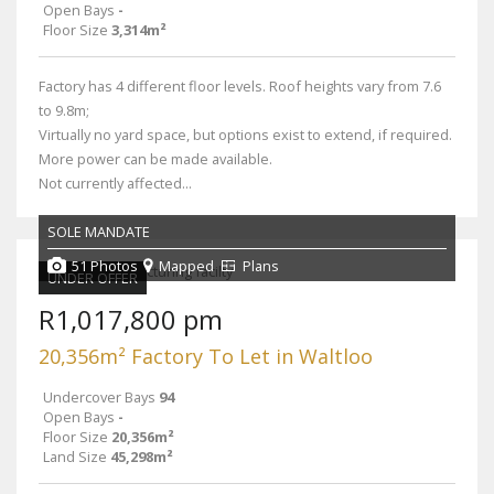
Open Bays
-
Floor Size
3,314m²
Factory has 4 different floor levels. Roof heights vary from 7.6
to 9.8m;
Virtually no yard space, but options exist to extend, if required.
More power can be made available.
Not currently affected...
SOLE MANDATE
51 Photos
Mapped
Plans
UNDER OFFER
R1,017,800 pm
20,356m² Factory To Let in Waltloo
Undercover Bays
94
Open Bays
-
Floor Size
20,356m²
Land Size
45,298m²