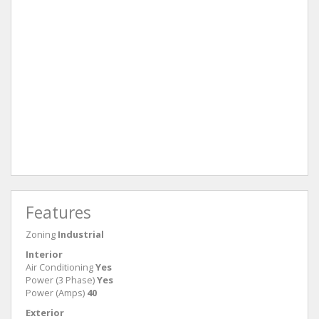
Features
Zoning
Industrial
Interior
Air Conditioning
Yes
Power (3 Phase)
Yes
Power (Amps)
40
Exterior