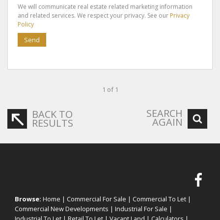
We will communicate real estate related marketing information
and related services. We respect your privacy. See our
Privacy
Policy
Send
1 of 1
SEARCH
BACK TO
AGAIN
RESULTS
Browse:
Home
|
Commercial For Sale
|
Commercial To Let
|
Commercial New Developments
|
Industrial For Sale
|
Industrial To Let
|
Retail To Let
|
Vacant Land
|
Calculators
|