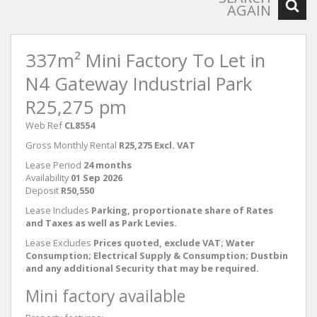
AGAIN
337m² Mini Factory To Let in
N4 Gateway Industrial Park
R25,275 pm
Web Ref
CL8554
Gross Monthly Rental
R25,275 Excl. VAT
Lease Period
24 months
Availability
01 Sep 2026
Deposit
R50,550
Lease Includes
Parking, proportionate share of Rates
and Taxes as well as Park Levies.
Lease Excludes
Prices quoted, exclude VAT; Water
Consumption; Electrical Supply & Consumption; Dustbin
and any additional Security that may be required.
Mini factory available