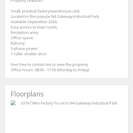
Property features:
Small, practical factory/warehouse unit;
Located in the popular N4 Gateway Industrial Park;
Available September 2026;
Easy access to main roads;
Reception area;
Office space;
Balcony;
3-phase power;
1 roller shutter door.
Feel free to contact me to view the property
Office hours: 08:00 - 17:00 (Monday to Friday)
Floorplans