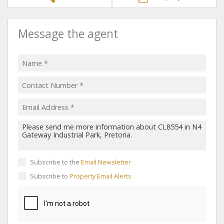
Message the agent
Subscribe to the
Email Newsletter
Subscribe to
Property Email Alerts