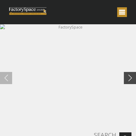
FactorySpace
SEARCH