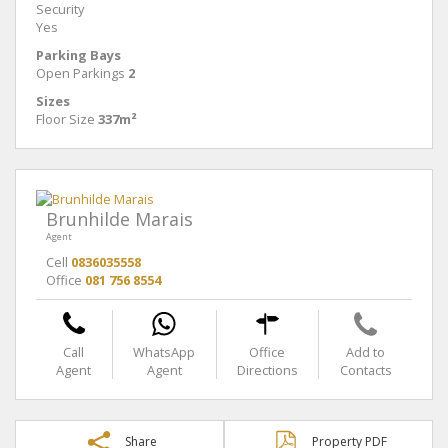
Security
Yes
Parking Bays
Open Parkings
2
Sizes
Floor Size
337m²
Brunhilde Marais
Agent
Cell
0836035558
Office
081 756 8554
Call
WhatsApp
Office
Add to
Agent
Agent
Directions
Contacts
Share
Property PDF