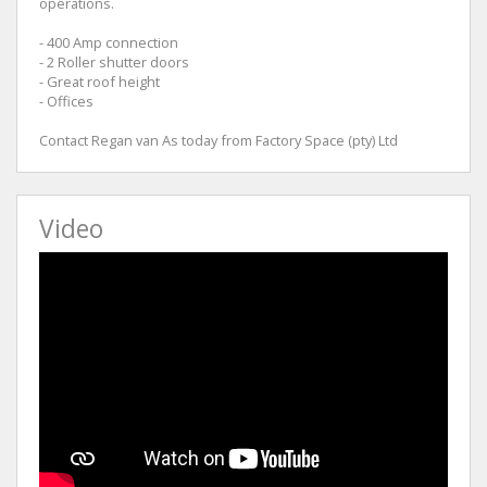
operations.
- 400 Amp connection
- 2 Roller shutter doors
- Great roof height
- Offices
Contact Regan van As today from Factory Space (pty) Ltd
Video