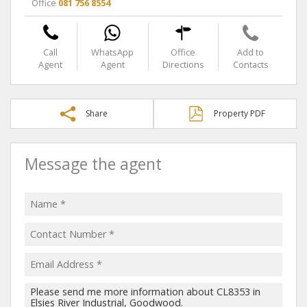
Office
081 756 8554
Call
WhatsApp
Office
Add to
Agent
Agent
Directions
Contacts
Share
Property PDF
Message the agent