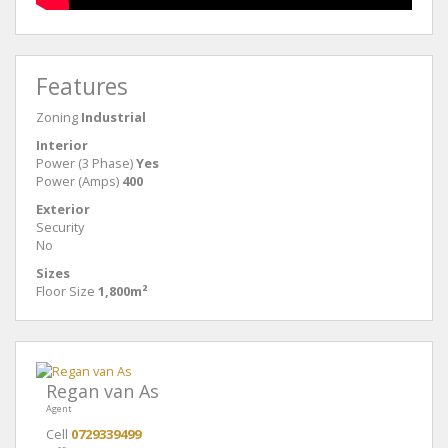
Features
Zoning
Industrial
Interior
Power (3 Phase)
Yes
Power (Amps)
400
Exterior
Security
No
Sizes
Floor Size
1,800m²
Regan van As
Agent
Cell
0729339499