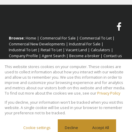
Browse:
Home
|
Commercial For Sale
|
Commercial To Let
|
Commercial New Developments
|
Industrial For Sale
|
Industrial To Let
|
Retail To Let
|
Vacant Land
|
Calculators
|
Company Profile
|
Agent Search
|
Become a broker
|
Contact us
|
Website Map
|
Links
|
Request Information
|
Privacy Policy
This website stores cookies on your computer. These cookies are
used to collect information about how you interact with our website
and allow us to remember you. We use this information in order to
improve and customize your browsing experience and for analytics
Property:
Industrial Property To Let in Goodwood
and metrics about our visitors both on this website and other media.
To find out more about the cookies we use, see our
Privacy Policy
View Desktop Version
If you decline, your information won't be tracked when you visit this
website. A single cookie will be used in your browser to remember
your preference not to be tracked.
Website Powered by
Prop Data
Copyright © 2026 Factory Space
Cookie settings
Decline
Accept All