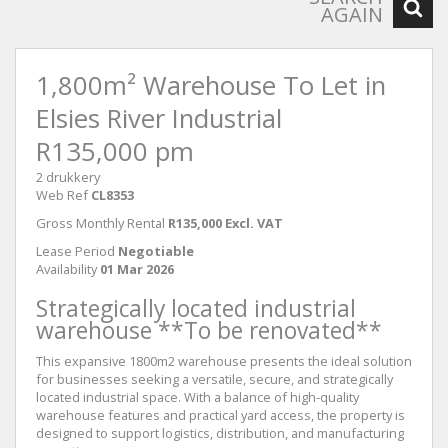
AGAIN
1,800m² Warehouse To Let in
Elsies River Industrial
R135,000 pm
2 drukkery
Web Ref
CL8353
Gross Monthly Rental
R135,000 Excl. VAT
Lease Period
Negotiable
Availability
01 Mar 2026
Strategically located industrial
warehouse **To be renovated**
This expansive 1800m2 warehouse presents the ideal solution
for businesses seeking a versatile, secure, and strategically
located industrial space. With a balance of high-quality
warehouse features and practical yard access, the property is
designed to support logistics, distribution, and manufacturing