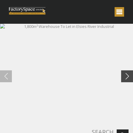
SEARCH