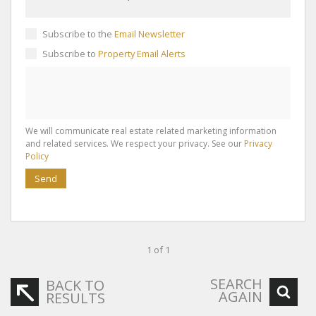
Subscribe to the
Email Newsletter
Subscribe to
Property Email Alerts
We will communicate real estate related marketing information
and related services. We respect your privacy. See our
Privacy
Policy
Send
1 of 1
SEARCH
BACK TO
AGAIN
RESULTS