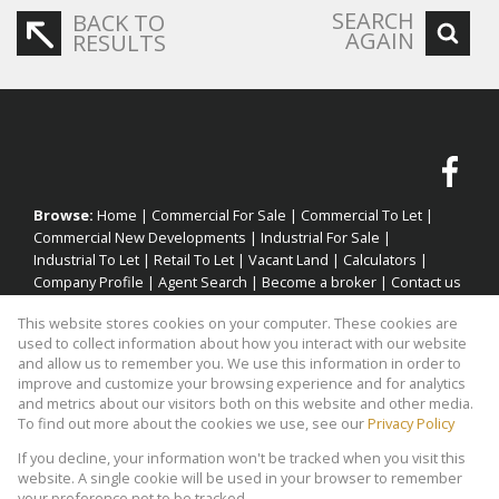
SEARCH
BACK TO
AGAIN
RESULTS
Browse:
Home
|
Commercial For Sale
|
Commercial To Let
|
Commercial New Developments
|
Industrial For Sale
|
Industrial To Let
|
Retail To Let
|
Vacant Land
|
Calculators
|
Company Profile
|
Agent Search
|
Become a broker
|
Contact us
|
Website Map
|
Links
|
Request Information
|
Privacy Policy
This website stores cookies on your computer. These cookies are
used to collect information about how you interact with our website
and allow us to remember you. We use this information in order to
improve and customize your browsing experience and for analytics
Property:
Industrial Property To Let in Cape Town
and metrics about our visitors both on this website and other media.
To find out more about the cookies we use, see our
Privacy Policy
View Desktop Version
If you decline, your information won't be tracked when you visit this
website. A single cookie will be used in your browser to remember
your preference not to be tracked.