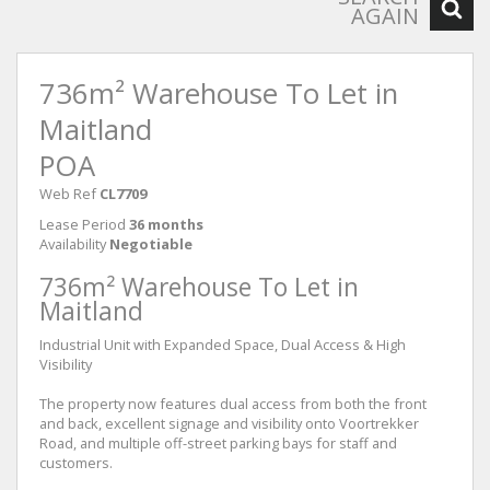
AGAIN
736m² Warehouse To Let in
Maitland
POA
Web Ref
CL7709
Lease Period
36 months
Availability
Negotiable
736m² Warehouse To Let in
Maitland
Industrial Unit with Expanded Space, Dual Access & High
Visibility
The property now features dual access from both the front
and back, excellent signage and visibility onto Voortrekker
Road, and multiple off-street parking bays for staff and
customers.