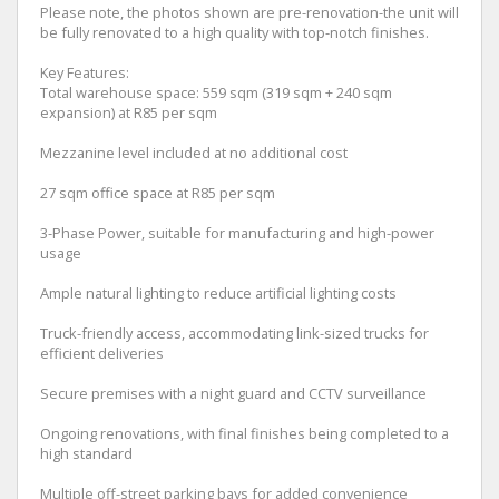
Please note, the photos shown are pre-renovation-the unit will
be fully renovated to a high quality with top-notch finishes.
Key Features:
Total warehouse space: 559 sqm (319 sqm + 240 sqm
expansion) at R85 per sqm
Mezzanine level included at no additional cost
27 sqm office space at R85 per sqm
3-Phase Power, suitable for manufacturing and high-power
usage
Ample natural lighting to reduce artificial lighting costs
Truck-friendly access, accommodating link-sized trucks for
efficient deliveries
Secure premises with a night guard and CCTV surveillance
Ongoing renovations, with final finishes being completed to a
high standard
Multiple off-street parking bays for added convenience