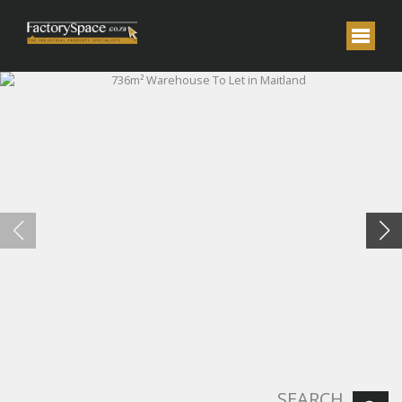
SEARCH