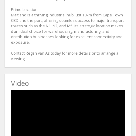
Prime Location:
Maitland is a thriving industrial hub just 10km from Cape Town
CBD and the port, offering seamless access to major transport
routes such as the N1, N2, and M5. Its strategic location makes
it an ideal choice for warehousing, manufacturing, and
distribution businesses looking for excellent connectivity and
exposure.
Contact Regan van As today for more details or to arrange a
viewing!
Video