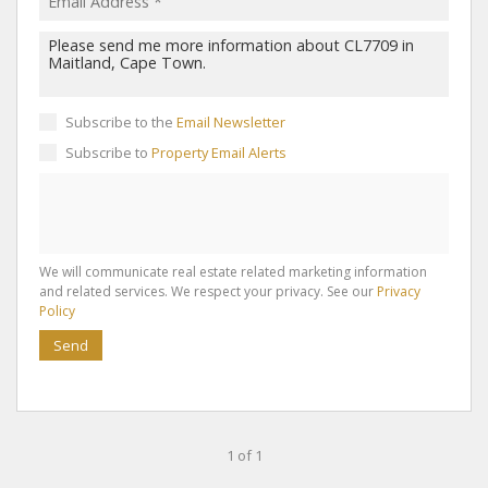
Subscribe to the
Email Newsletter
Subscribe to
Property Email Alerts
We will communicate real estate related marketing information
and related services. We respect your privacy. See our
Privacy
Policy
Send
1 of 1