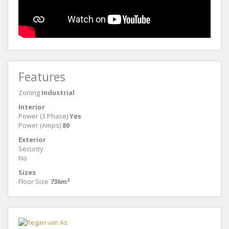
Features
Zoning
Industrial
Interior
Power (3 Phase)
Yes
Power (Amps)
80
Exterior
Security
No
Sizes
Floor Size
736m²