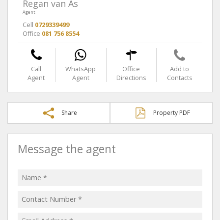
Regan van As
Agent
Cell
0729339499
Office
081 756 8554
Call
WhatsApp
Office
Add to
Agent
Agent
Directions
Contacts
Share
Property PDF
Message the agent