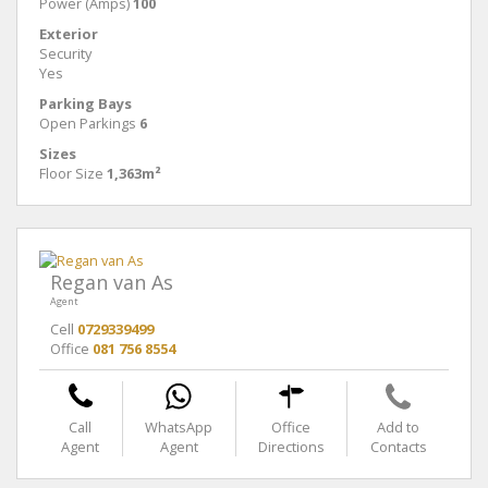
Power (Amps)
100
Exterior
Security
Yes
Parking Bays
Open Parkings
6
Sizes
Floor Size
1,363m²
Regan van As
Agent
Cell
0729339499
Office
081 756 8554
Call
WhatsApp
Office
Add to
Agent
Agent
Directions
Contacts