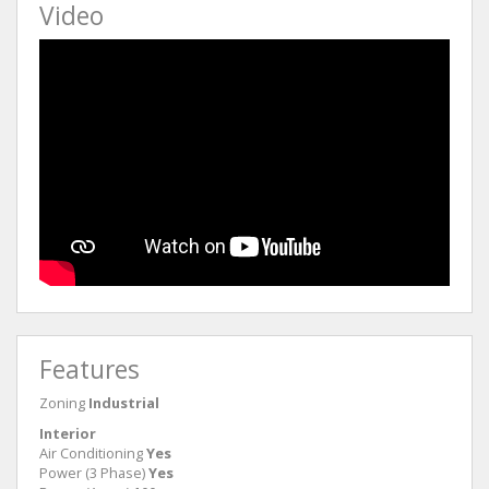
Video
Features
Zoning
Industrial
Interior
Air Conditioning
Yes
Power (3 Phase)
Yes