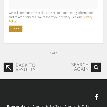
We will communicate real estate related marketing information
and related services. We respect your privacy. See our
Privacy
Policy
Send
1 of 1
SEARCH
BACK TO
AGAIN
RESULTS
Browse:
Home
|
Commercial For Sale
|
Commercial To Let
|