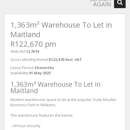
AGAIN
1,363m² Warehouse To Let in
Maitland
R122,670 pm
Web Ref
CL7674
Gross Monthly Rental
R122,670 Excl. VAT
Lease Period
24 months
Availability
01 May 2025
1,363m² Warehouse To Let in
Maitland
Modern warehouse space to let at the popular Oude Moulen
Business Park in Ndabeni.
The warehouse features the below:
- 24 hour security