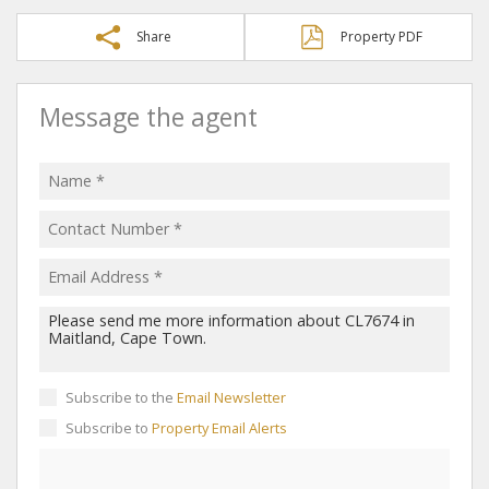
Share
Property PDF
Message the agent
Subscribe to the
Email Newsletter
Subscribe to
Property Email Alerts