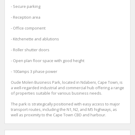
- Secure parking
- Reception area
- Office component
- Kitchenette and ablutions
- Roller shutter doors
- Open plan floor space with good height
- 100amps 3 phase power
Oude Molen Business Park, located in Ndabeni, Cape Town, is
a well-regarded industrial and commercial hub offering a range
of properties suitable for various business needs.
The park is strategically positioned with easy access to major
transport routes, including the N1, N2, and M5 highways, as
well as proximity to the Cape Town CBD and harbour.