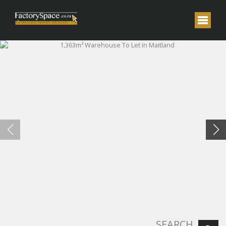
SEARCH