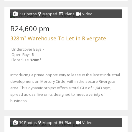
23 Photos
Mapped
Plans
Video
R24,600 pm
328m² Warehouse To Let in Rivergate
Undercover Bays
-
Open Bays
5
Floor Size
328m²
Introducing a prime opportunity to lease in the latest industrial
development on Mercury Circle, within the secure Rivergate
area. This dynamic project offers a total GLA of 1,643 sqm,
spread across five units designed to meet a variety of
business...
39 Photos
Mapped
Plans
Video