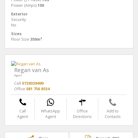
Power (Amps)
100
Exterior
Security
No
Sizes
Floor Size
350m²
Regan van As
Agent
Cell
0729339499
Office
081 756 8554
Call
WhatsApp
Office
Add to
Agent
Agent
Directions
Contacts