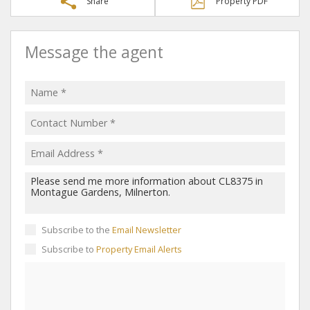
Share
Property PDF
Message the agent
Subscribe to the
Email Newsletter
Subscribe to
Property Email Alerts