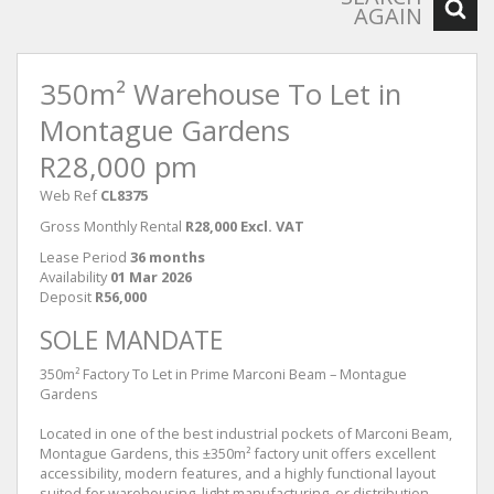
AGAIN
350m² Warehouse To Let in
Montague Gardens
R28,000 pm
Web Ref
CL8375
Gross Monthly Rental
R28,000 Excl. VAT
Lease Period
36 months
Availability
01 Mar 2026
Deposit
R56,000
SOLE MANDATE
350m² Factory To Let in Prime Marconi Beam – Montague
Gardens
Located in one of the best industrial pockets of Marconi Beam,
Montague Gardens, this ±350m² factory unit offers excellent
accessibility, modern features, and a highly functional layout
suited for warehousing, light manufacturing, or distribution.