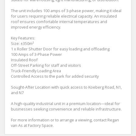
The unit includes 100 amps of 3-phase power, making it ideal
for users requiring reliable electrical capacity. An insulated
roof ensures comfortable internal temperatures and
improved energy efficiency.
Key Features:
Size: ±350m²
1 x Roller Shutter Door for easy loading and offloading
100 Amps of 3-Phase Power
Insulated Roof
Off-Street Parking for staff and visitors
Truck-Friendly Loading Area
Controlled Access to the park for added security
Sought-After Location with quick access to Koeberg Road, N1,
and N7
A high-quality industrial unit in a premium location—ideal for
businesses seeking convenience and reliable infrastructure.
For more information or to arrange a viewing, contact Regan
van As at Factory Space.