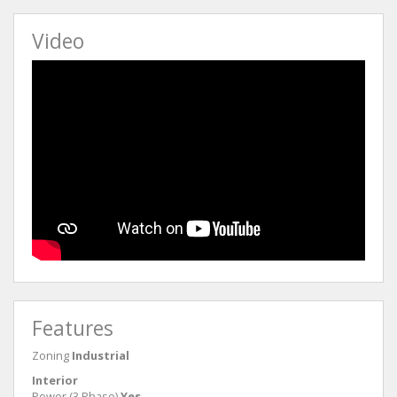
Video
Features
Zoning
Industrial
Interior
Power (3 Phase)
Yes