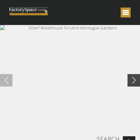
SEARCH