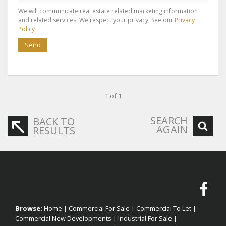
We will communicate real estate related marketing information
and related services. We respect your privacy. See our
Privacy
Policy
Send
1 of 1
SEARCH
BACK TO
AGAIN
RESULTS
Browse:
Home
|
Commercial For Sale
|
Commercial To Let
|
Commercial New Developments
|
Industrial For Sale
|