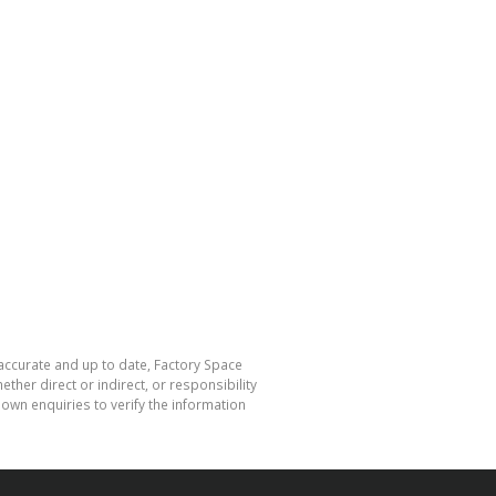
 accurate and up to date, Factory Space
her direct or indirect, or responsibility
own enquiries to verify the information