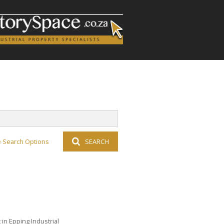
 Search Options
SEARCH
in Epping Industrial