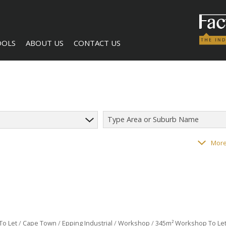
OOLS
ABOUT US
CONTACT US
Type Area or Suburb Name
LCULATORS
COMPANY PROFILE
AGENT SEARCH
182
properties
More
NTS (1)
BECOME A BROKER
To Let
/
Cape Town
/
Epping Industrial
/
Workshop
/
345m² Workshop To Let 