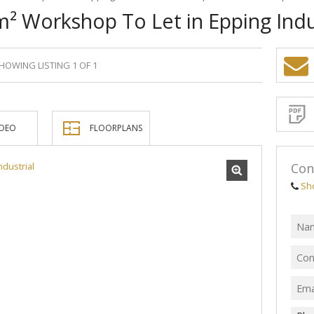
² Workshop To Let in Epping Indu
HOWING LISTING 1 OF 1
Sign-
up
and
receive
Propert
Email
IDEO
FLOORPLANS
Alerts
for
similar
propertie
Con
Sh
I
acce
your
priv
term
Priva
Polic