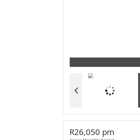
R26,050 pm
Gross Monthly Rental