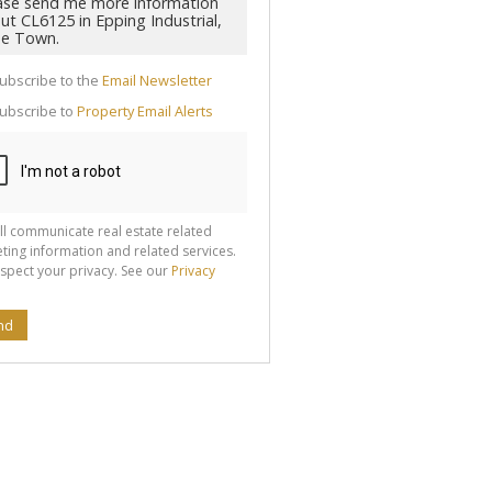
cate
ubscribe to the
Email Newsletter
te
ubscribe to
Property Email Alerts
g
ion
ted
 We
your
See
cy
ll communicate real estate related
ting information and related services.
spect your privacy. See our
Privacy
nd