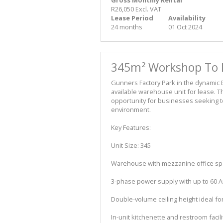
R26,050 Excl. VAT
Lease Period
Availability
24 months
01 Oct 2024
345m² Workshop To Le
Gunners Factory Park in the dynamic E
available warehouse unit for lease. T
opportunity for businesses seeking t
environment.
Key Features:
Unit Size: 345
Warehouse with mezzanine office s
3-phase power supply with up to 60 
Double-volume ceiling height ideal fo
In-unit kitchenette and restroom facili