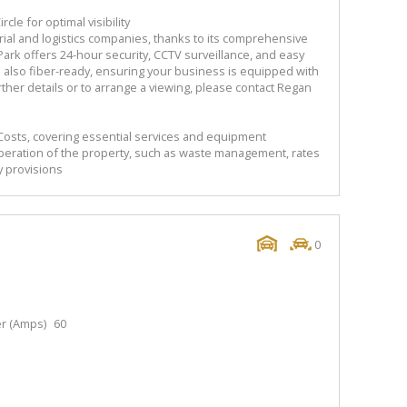
cle for optimal visibility
trial and logistics companies, thanks to its comprehensive
ark offers 24-hour security, CCTV surveillance, and easy
is also fiber-ready, ensuring your business is equipped with
further details or to arrange a viewing, please contact Regan
Costs, covering essential services and equipment
peration of the property, such as waste management, rates
y provisions
0
r (Amps)
60