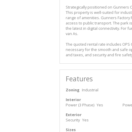
Strategically positioned on Gunners Cir
This property is well-suited for indus
range of amenities. Gunners Factory P
access to public transport. The park 
the latest in digital connectivity. For 
van As.
The quoted rental rate includes OPS 
necessary for the smooth and safe o
and taxes, and security and fire safet
Features
Zoning
Industrial
Interior
Power (3 Phase)
Yes
Powe
Exterior
Security
Yes
Sizes