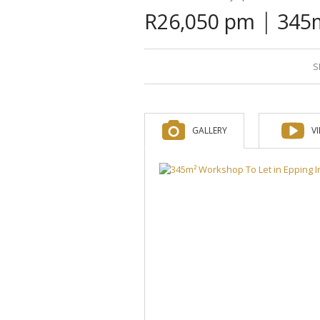
|
R26,050 pm
345m
S
GALLERY
V