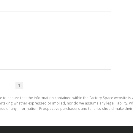
1
e to ensure that the information contained within the Factory Space website is
aking whether expressed or implied, nor do we assume any legal liability, whet
ess of any information. Prospective purchasers and tenants should make their 