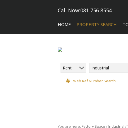
Call Now:
081 756 8554
HOME
PROPERTY SEARCH
T
Rent
Industrial
COMMERCIAL FOR SALE (5)
CA
COMMERCIAL TO LET (118)
Web Ref Number Search
COMMERCIAL NEW DEVELOPME
INDUSTRIAL FOR SALE (10)
INDUSTRIAL TO LET (182)
RETAIL TO LET (3)
VACANT LAND (9)
You are here:
Factory Space
/
Industrial
/