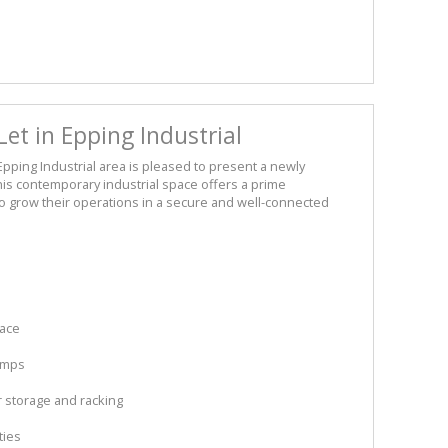
t in Epping Industrial
pping Industrial area is pleased to present a newly
his contemporary industrial space offers a prime
o grow their operations in a secure and well-connected
pace
Amps
r storage and racking
ties