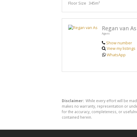
Floor Size
345m²
Regan van As
Agent
Show number
View my listings
WhatsApp
Disclaimer:
While every effort will be mad
makes no warranty, representation or undert
for the accuracy, completeness, or usefuln
contained herein.