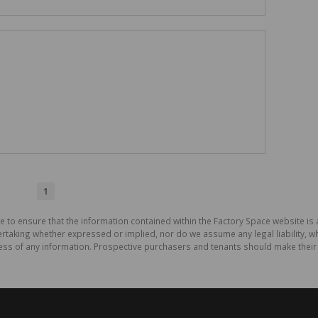
1
e to ensure that the information contained within the Factory Space website is
aking whether expressed or implied, nor do we assume any legal liability, whet
ess of any information. Prospective purchasers and tenants should make their 