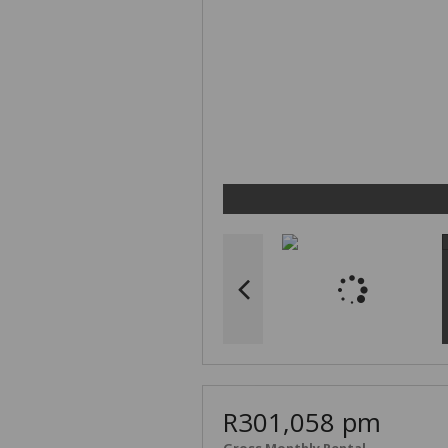
R301,058 pm
Gross Monthly Rental