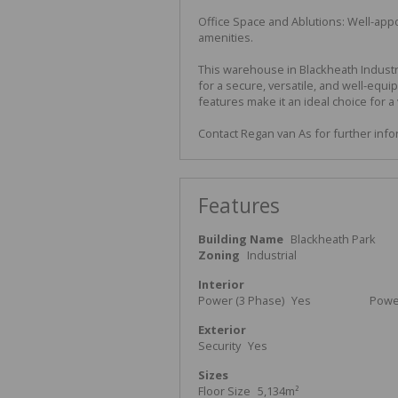
Office Space and Ablutions: Well-appo
amenities.
This warehouse in Blackheath Industr
for a secure, versatile, and well-equi
features make it an ideal choice for a 
Contact Regan van As for further inf
Features
Building Name
Blackheath Park
Zoning
Industrial
Interior
Power (3 Phase)
Yes
Powe
Exterior
Security
Yes
Sizes
Floor Size
5,134m²