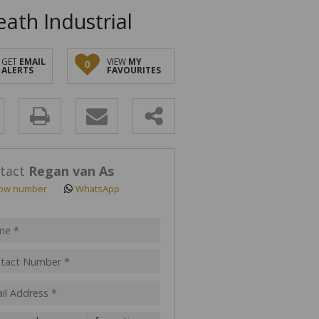
ath Industrial
GET
EMAIL
VIEW
MY
0
ALERTS
FAVOURITES
y
s.
tact
Regan van As
ow number
WhatsApp
pt
acy
s.
cy
y