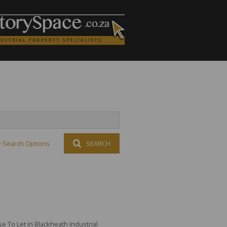
 Search Options
SEARCH
 To Let in Blackheath Industrial