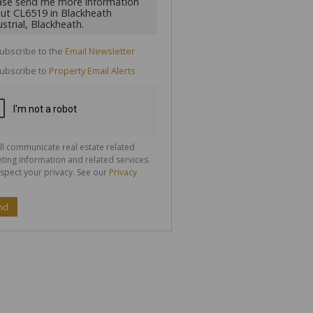
cate
ubscribe to the
Email Newsletter
te
ubscribe to
Property Email Alerts
g
ion
ted
 We
your
See
cy
ll communicate real estate related
ting information and related services.
spect your privacy. See our
Privacy
nd