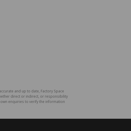
 accurate and up to date, Factory Space
her direct or indirect, or responsibility
own enquiries to verify the information