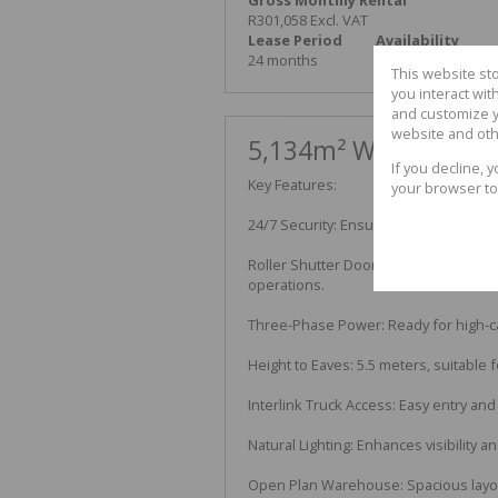
R301,058 Excl. VAT
Lease Period
Availability
24 months
Immediately
This website st
you interact wi
and customize y
website and oth
5,134m² Warehouse To
If you decline, 
Key Features:
your browser to
24/7 Security: Ensuring safety and pea
Roller Shutter Doors: Two large doors
operations.
Three-Phase Power: Ready for high-ca
Height to Eaves: 5.5 meters, suitable
Interlink Truck Access: Easy entry and
Natural Lighting: Enhances visibility an
Open Plan Warehouse: Spacious layout