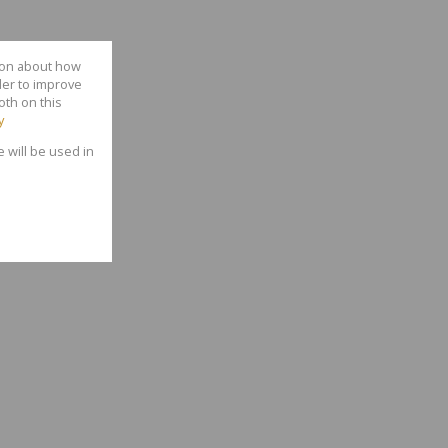
tion about how
der to improve
oth on this
y
e will be used in