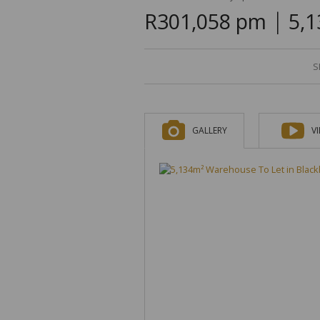
|
R301,058 pm
5,1
S
GALLERY
V