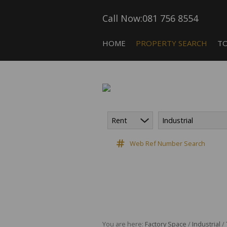
Call Now:
081 756 8554
HOME
PROPERTY SEARCH
T
Rent
Industrial
COMMERCIAL FOR SALE (5)
CA
COMMERCIAL TO LET (118)
Web Ref Number Search
COMMERCIAL NEW DEVELOPME
INDUSTRIAL FOR SALE (10)
INDUSTRIAL TO LET (182)
RETAIL TO LET (3)
VACANT LAND (9)
You are here:
Factory Space
/
Industrial
/