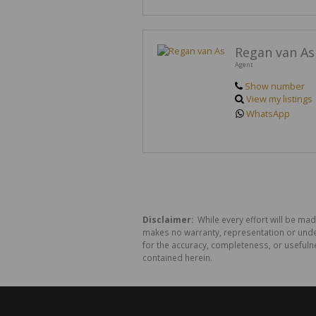
Regan van As
Agent
Show number
View my listings
WhatsApp
Disclaimer:
While every effort will be mad
makes no warranty, representation or undert
for the accuracy, completeness, or usefuln
contained herein.