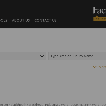
OOLS
ABOUT US
CONTACT US
Type Area or Suburb Name
LCULATORS
COMPANY PROFILE
AGENT SEARCH
182
properties
More
NTS (1)
BECOME A BROKER
To Let
/
Blackheath
/
Blackheath Industrial
/
Warehouse
/
5,134m² Warehouse