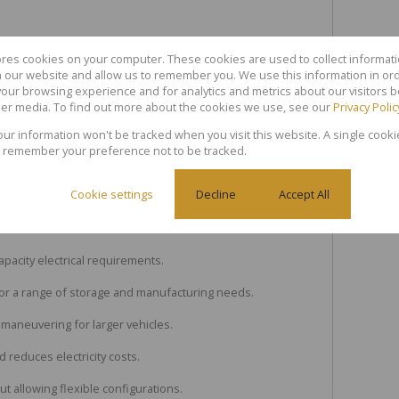
ores cookies on your computer. These cookies are used to collect informa
th our website and allow us to remember you. We use this information in or
our browsing experience and for analytics and metrics about our visitors b
er media. To find out more about the cookies we use, see our
Privacy Polic
 Let in Blackheath Industrial
your information won't be tracked when you visit this website. A single cooki
 remember your preference not to be tracked.
ce of mind within the industrial park.
Cookie settings
Decline
Accept All
 (4.8m height x 4.2m width) for seamless logistics and
pacity electrical requirements.
 for a range of storage and manufacturing needs.
 maneuvering for larger vehicles.
d reduces electricity costs.
 allowing flexible configurations.