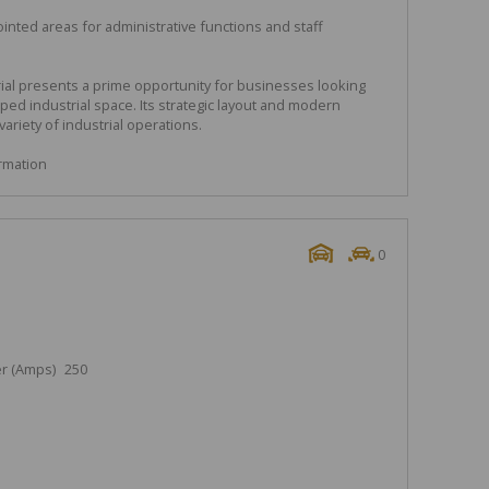
inted areas for administrative functions and staff
ial presents a prime opportunity for businesses looking
pped industrial space. Its strategic layout and modern
variety of industrial operations.
ormation
0
r (Amps)
250