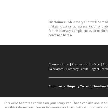
Disclaimer:
While every effort will be mad
makes no warranty, representation or undert
for the accuracy, completeness, or usefuln
contained herein.
Browse:
Home
|
Commercial For Sale
|
Com
Calculators
|
Company Profile
|
Agent Searc
Commercial Property To Let in Sandton:
This website stores cookies on your computer. These cookies are used t
Website Powered by
Prop Data
use this information in order to improve and customize your browsing ex