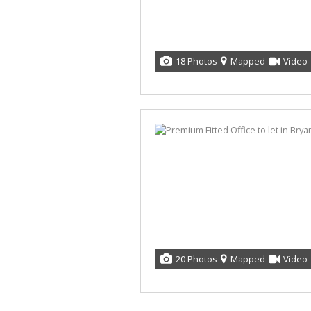
18 Photos
Mapped
Video
20 Photos
Mapped
Video