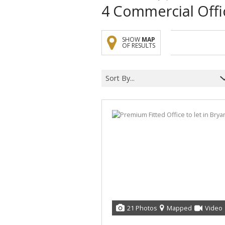
4
Commercial Offi
SHOW
MAP
OF RESULTS
Sort By...
21 Photos
Mapped
Video