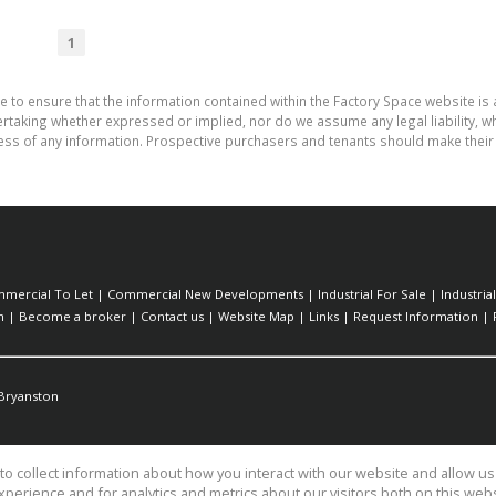
1
e to ensure that the information contained within the Factory Space website is
aking whether expressed or implied, nor do we assume any legal liability, whet
ess of any information. Prospective purchasers and tenants should make their 
mercial To Let
|
Commercial New Developments
|
Industrial For Sale
|
Industria
h
|
Become a broker
|
Contact us
|
Website Map
|
Links
|
Request Information
|
Bryanston
o collect information about how you interact with our website and allow 
perience and for analytics and metrics about our visitors both on this web