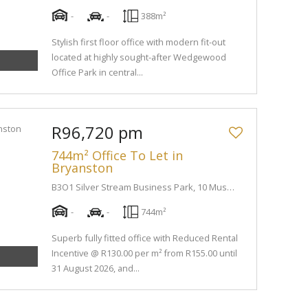
-
-
388m²
Stylish first floor office with modern fit-out
located at highly sought-after Wedgewood
Office Park in central...
R96,720 pm
744m² Office To Let in
Bryanston
B3O1 Silver Stream Business Park, 10 Muswell Road South
-
-
744m²
Superb fully fitted office with Reduced Rental
Incentive @ R130.00 per m² from R155.00 until
31 August 2026, and...