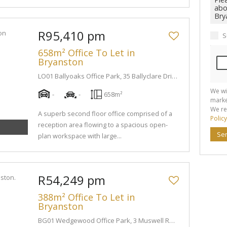
R95,410 pm
S
658m² Office To Let in
Bryanston
LO01 Ballyoaks Office Park, 35 Ballyclare Drive
We wi
-
-
658m²
marke
We re
A superb second floor office comprised of a
Policy
reception area flowing to a spacious open-
Se
plan workspace with large...
R54,249 pm
388m² Office To Let in
Bryanston
BG01 Wedgewood Office Park, 3 Muswell Road