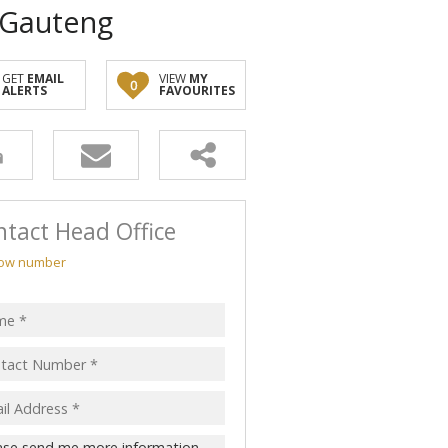
, Gauteng
GET
EMAIL
VIEW
MY
0
ALERTS
FAVOURITES
tact Head Office
ow number