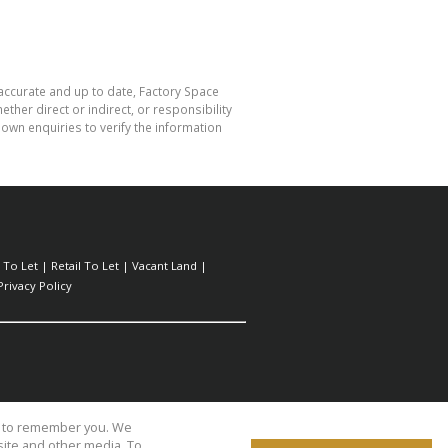
 accurate and up to date, Factory Space
her direct or indirect, or responsibility
own enquiries to verify the information
l To Let
|
Retail To Let
|
Vacant Land
|
Privacy Policy
us to remember you. We
site and other media. To