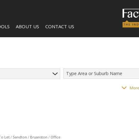
OOLS
ABOUT US
CONTACT US
Type Area or Suburb Name
LCULATORS
COMPANY PROFILE
AGENT SEARCH
118
properties
More
NTS (1)
BECOME A BROKER
To Let
/
Sandton
/
Bryanston
/
Office