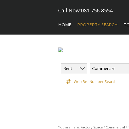
Call Now:
081 756 8554
HOME
PROPERTY SEARCH
T
Rent
Commercial
COMMERCIAL FOR SALE (5)
CA
COMMERCIAL TO LET (118)
Web Ref Number Search
COMMERCIAL NEW DEVELOPME
INDUSTRIAL FOR SALE (10)
INDUSTRIAL TO LET (182)
RETAIL TO LET (3)
VACANT LAND (9)
You are here:
Factory Space
/
Commercial
/