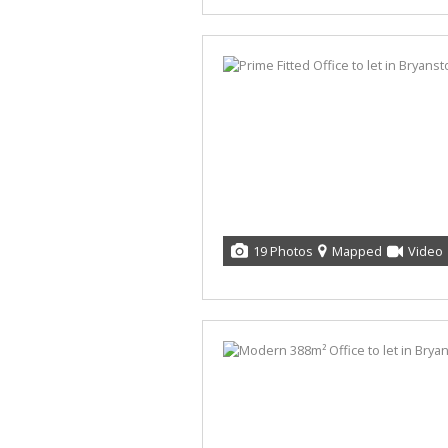
19 Photos
Mapped
Video