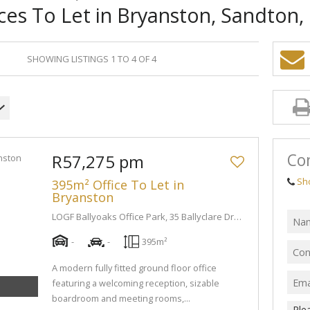
ces To Let in Bryanston, Sandton
SHOWING LISTINGS 1 TO 4 OF 4
Con
R57,275 pm
Sh
395m² Office To Let in
Bryanston
LOGF Ballyoaks Office Park, 35 Ballyclare Drive
-
-
395m²
A modern fully fitted ground floor office
featuring a welcoming reception, sizable
boardroom and meeting rooms,...