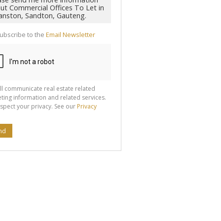
ubscribe to the
Email Newsletter
ll communicate real estate related
ting information and related services.
spect your privacy. See our
Privacy
nd