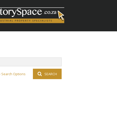
 Search Options
SEARCH