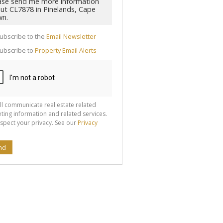
cate
ubscribe to the
Email Newsletter
te
ubscribe to
Property Email Alerts
g
ion
ted
 We
your
See
cy
ll communicate real estate related
ting information and related services.
spect your privacy. See our
Privacy
nd