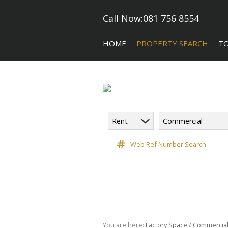
Call Now:
081 756 8554
HOME
PROPERTY SEARCH
T
Rent
Commercial
COMMERCIAL FOR SALE (5)
CA
COMMERCIAL TO LET (118)
Web Ref Number Search
COMMERCIAL NEW DEVELOPME
INDUSTRIAL FOR SALE (10)
INDUSTRIAL TO LET (182)
RETAIL TO LET (3)
VACANT LAND (9)
You are here:
Factory Space
/
Commercia