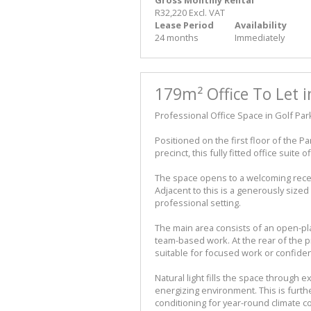
R32,220 Excl. VAT
Lease Period
Availability
24 months
Immediately
179m² Office To Let i
Professional Office Space in Golf Par
Positioned on the first floor of the P
precinct, this fully fitted office suite
The space opens to a welcoming recep
Adjacent to this is a generously size
professional setting.
The main area consists of an open-pl
team-based work. At the rear of the p
suitable for focused work or confiden
Natural light fills the space through 
energizing environment. This is furthe
conditioning for year-round climate co