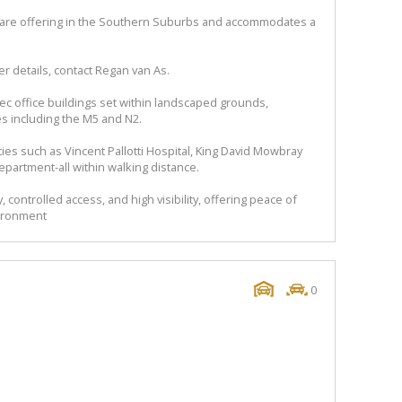
a rare offering in the Southern Suburbs and accommodates a
r details, contact Regan van As.
pec office buildings set within landscaped grounds,
s including the M5 and N2.
es such as Vincent Pallotti Hospital, King David Mowbray
epartment-all within walking distance.
 controlled access, and high visibility, offering peace of
vironment
0