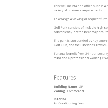
This well-maintained office suite is 
variety of business requirements.
To arrange a viewing or request furthe
Golf Park consists of multiple high-s
conveniently located near major route
The park is surrounded by key ameniti
Golf Club, and the Pinelands Traffic D
Tenants benefit from 24-hour security,
mind and a professional working en
Features
Building Name
GP 1
Zoning
Commercial
Interior
Air Conditioning
Yes