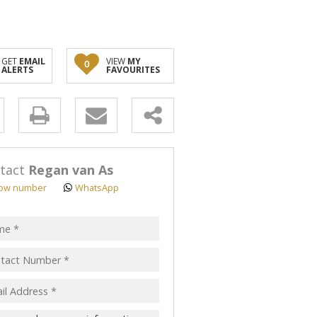
GET
EMAIL
VIEW
MY
0
ALERTS
FAVOURITES
y
s.
tact
Regan van As
ow number
WhatsApp
pt
acy
s.
cy
y