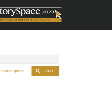
 Search Options
SEARCH