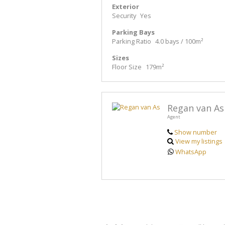
Exterior
Security
Yes
Parking Bays
Parking Ratio
4.0 bays / 100m²
Sizes
Floor Size
179m²
Regan van As
Agent
Show number
View my listings
WhatsApp