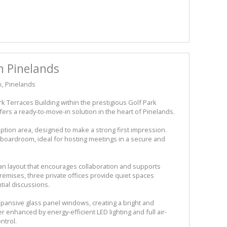
n Pinelands
k, Pinelands
ark Terraces Building within the prestigious Golf Park
 offers a ready-to-move-in solution in the heart of Pinelands.
tion area, designed to make a strong first impression.
d boardroom, ideal for hosting meetings in a secure and
an layout that encourages collaboration and supports
remises, three private offices provide quiet spaces
tial discussions.
expansive glass panel windows, creating a bright and
r enhanced by energy-efficient LED lighting and full air-
ntrol.