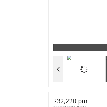
R32,220 pm
Gross Monthly Rental