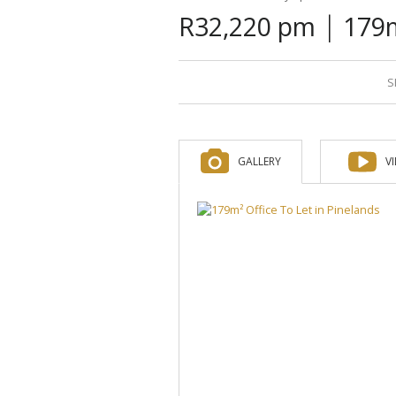
|
R32,220 pm
179m
S
GALLERY
V