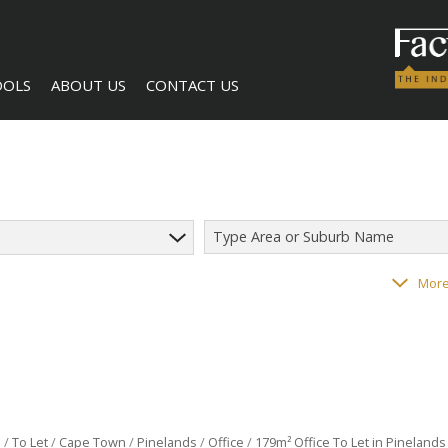
OOLS
ABOUT US
CONTACT US
Type Area or Suburb Name
LCULATORS
COMPANY PROFILE
AGENT SEARCH
118
properties
More
NTS (1)
BECOME A BROKER
l
/
To Let
/
Cape Town
/
Pinelands
/
Office
/
179m² Office To Let in Pinelands