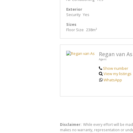
Exterior
Security
Yes
Sizes
Floor Size
238m²
Regan van As
Agent
Show number
View my listings
WhatsApp
Disclaimer:
While every effort will be mad
makes no warranty, representation or undert