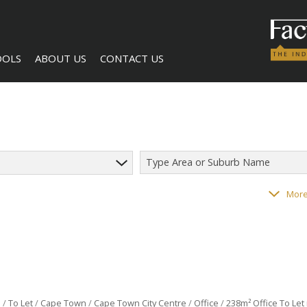
OOLS
ABOUT US
CONTACT US
Type Area or Suburb Name
LCULATORS
COMPANY PROFILE
AGENT SEARCH
118
properties
More
NTS (1)
BECOME A BROKER
l
/
To Let
/
Cape Town
/
Cape Town City Centre
/
Office
/
238m² Office To Let