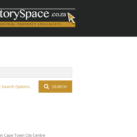
 Search Options
SEARCH
 in Cape Town City Centre