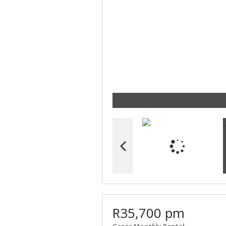
R35,700 pm
Gross Monthly Rental