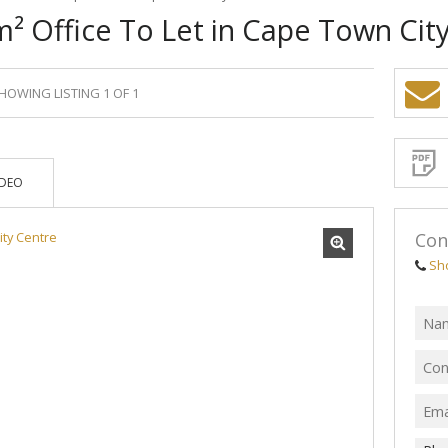
² Office To Let in Cape Town Cit
HOWING LISTING 1 OF 1
Sign-
up
and
receive
Propert
Email
IDEO
Alerts
for
similar
propertie
Con
Sh
I
acce
your
priv
term
Priva
Polic