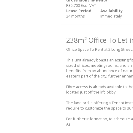
R35,700 Excl. VAT
Lease Period
Availability
24 months
Immediately
238m² Office To Let 
Office Space To Rent at 2 Long Stree
This unit already boasts an existing fi
sized offices, meeting rooms, and an o
benefits from an abundance of natura
eastern part of the city, further enh
Fibre access is already available to t
located just off the lift lobby.
The landlord is offering a Tenant Insta
require to customize the space to su
For further information, to schedule a
As.