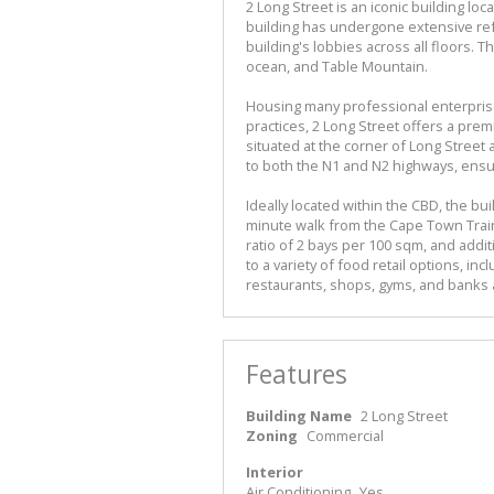
2 Long Street is an iconic building l
building has undergone extensive re
building's lobbies across all floors. 
ocean, and Table Mountain.
Housing many professional enterprises
practices, 2 Long Street offers a pre
situated at the corner of Long Street
to both the N1 and N2 highways, ensur
Ideally located within the CBD, the bui
minute walk from the Cape Town Train 
ratio of 2 bays per 100 sqm, and addi
to a variety of food retail options, in
restaurants, shops, gyms, and banks a
Features
Building Name
2 Long Street
Zoning
Commercial
Interior
Air Conditioning
Yes