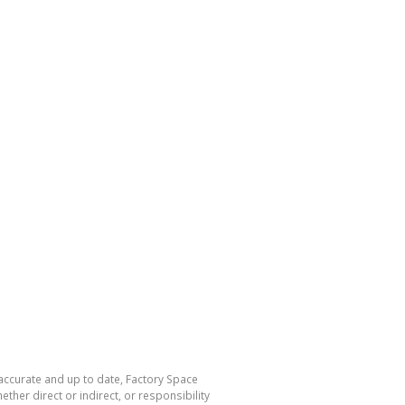
 accurate and up to date, Factory Space
her direct or indirect, or responsibility