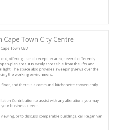
in Cape Town City Centre
t, Cape Town CBD
t-out, offering a small reception area, several differently
pen-plan area. It is easily accessible from the lifts and
l light. The space also provides sweeping views over the
ancing the working environment.
he floor, and there is a communal kitchenette conveniently
llation Contribution to assist with any alterations you may
it your business needs.
 viewing, or to discuss comparable buildings, call Regan van