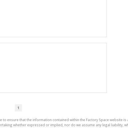
1
e to ensure that the information contained within the Factory Space website is
aking whether expressed or implied, nor do we assume any legal liability, whet