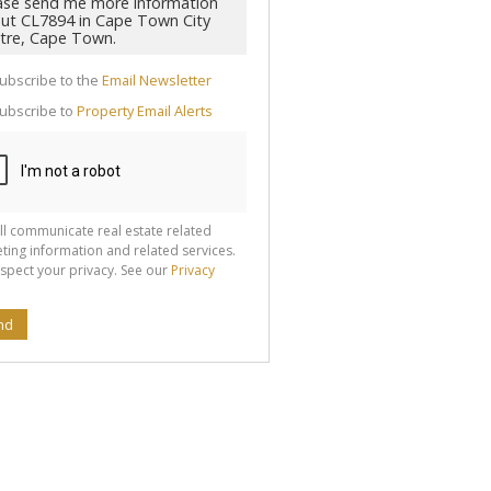
cate
ubscribe to the
Email Newsletter
te
ubscribe to
Property Email Alerts
g
ion
ted
 We
your
See
cy
ll communicate real estate related
ting information and related services.
spect your privacy. See our
Privacy
nd