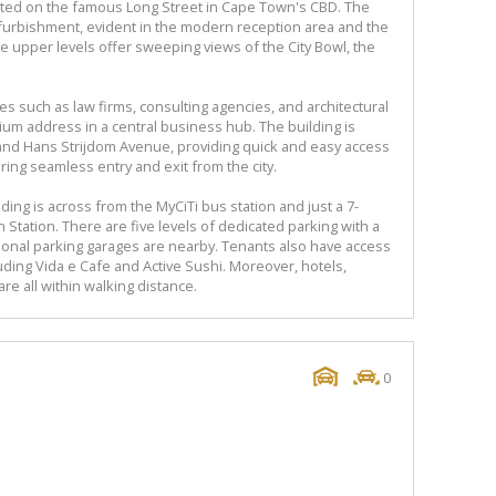
ocated on the famous Long Street in Cape Town's CBD. The
furbishment, evident in the modern reception area and the
The upper levels offer sweeping views of the City Bowl, the
 such as law firms, consulting agencies, and architectural
mium address in a central business hub. The building is
 and Hans Strijdom Avenue, providing quick and easy access
ing seamless entry and exit from the city.
lding is across from the MyCiTi bus station and just a 7-
Station. There are five levels of dedicated parking with a
tional parking garages are nearby. Tenants also have access
cluding Vida e Cafe and Active Sushi. Moreover, hotels,
re all within walking distance.
0