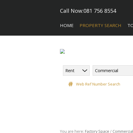
Call Now:
081 756 8554
HOME
PROPERTY SEARCH
T
Rent
Commercial
COMMERCIAL FOR SALE (5)
CA
COMMERCIAL TO LET (118)
Web Ref Number Search
COMMERCIAL NEW DEVELOPME
INDUSTRIAL FOR SALE (10)
INDUSTRIAL TO LET (182)
RETAIL TO LET (3)
VACANT LAND (9)
You are here:
Factory Space
/
Commercia