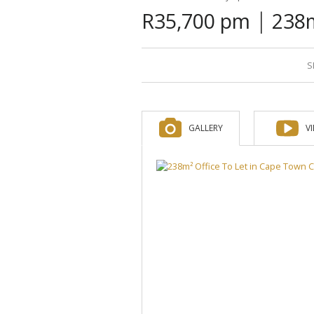
|
R35,700 pm
238m
S
GALLERY
V