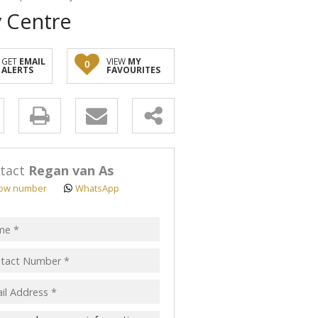
y Centre
GET
EMAIL
VIEW
MY
0
ALERTS
FAVOURITES
y
s.
tact
Regan van As
ow number
WhatsApp
pt
acy
s.
cy
y